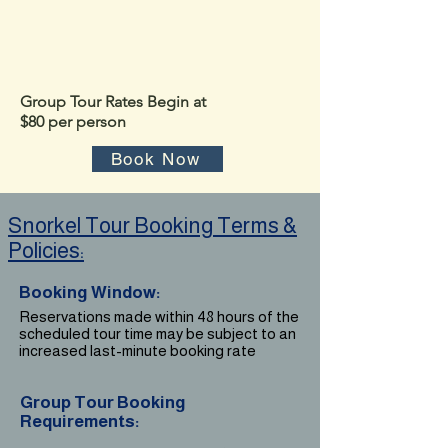
​*
no children under the age of 12 yrs old
Group Tour Rates Begin at
$80 per person
Book Now
Snorkel Tour Booking Terms &
Policies:
Booking Window:
Reservations made within 48 hours of the
scheduled tour time may be subject to an
increased last-minute booking rate
Group Tour Booking
Requirements: