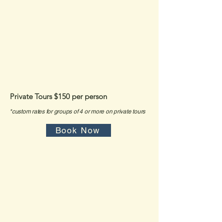
*
To ensure the highest safety and care, Private Tours are
required for beginner snorkelers and families with children
under 12.
Private Tours
$150 per person
*custom rates for groups of 4 or more on private tours
Book Now
*Please read our booking terms
and policies below