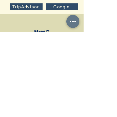
TripAdvisor
Google
Matt P
We did a private tour with Damien. It was
amazing. We spent a few days snorkeling at
some beaches with little luck in finding
anything. On our last day, we decided to book
a private tour with hopes we would have a
good chance of seeing some cool stuff. We
are so glad we booked this tour...
Manuela S
I recently had the most incredible private tour
experience snorkeling in Vieques with Vieques