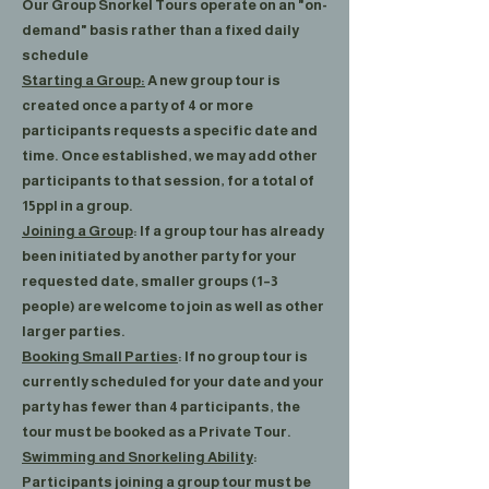
Our Group Snorkel Tours operate on an "on-
demand" basis rather than a fixed daily
schedule
Starting a Group:
A new group tour is
created once a party of 4 or more
participants requests a specific date and
time. Once established, we may add other
participants to that session, for a total of
15ppl in a group.
Joining a Group
: If a group tour has already
been initiated by another party for your
requested date, smaller groups (1–3
people) are welcome to join as well as other
larger parties.
Booking Small Parties
: If no group tour is
currently scheduled for your date and your
party has fewer than 4 participants, the
tour must be booked as a Private Tour.
Swimming and Snorkeling Ability
:
Participants joining a group tour must be