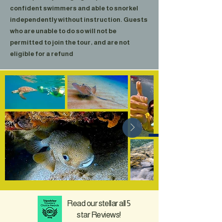
confident swimmers and able to snorkel
independently without instruction. Guests
who are unable to do so will not be
permitted to join the tour, and are not
eligible for a refund
Read our stellar all 5
star Reviews!